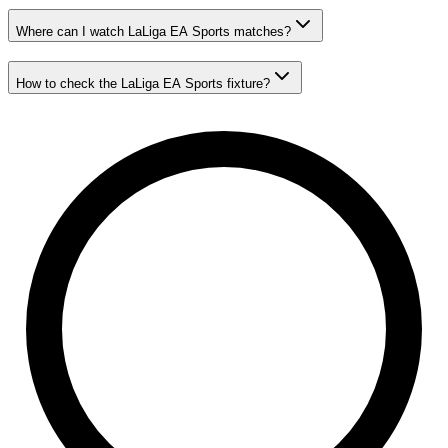
Where can I watch LaLiga EA Sports matches?
How to check the LaLiga EA Sports fixture?