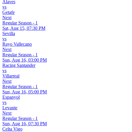
Alaves
vs
Getafe
Next
Regular Season - 1
Sat, Aug 15, 07:30 PM
Sevilla
vs
Rayo Vallecano
Next
Regular Season - 1
Sun, Aug 16, 03:00 PM
Racing Santander
vs
Villarreal
Next
Regular Season - 1
Sun, Aug 16, 05:00 PM
Espanyol
vs
Levante
Next
Regular Season - 1
Sun, Aug 16, 07:30 PM
Celta Vigo