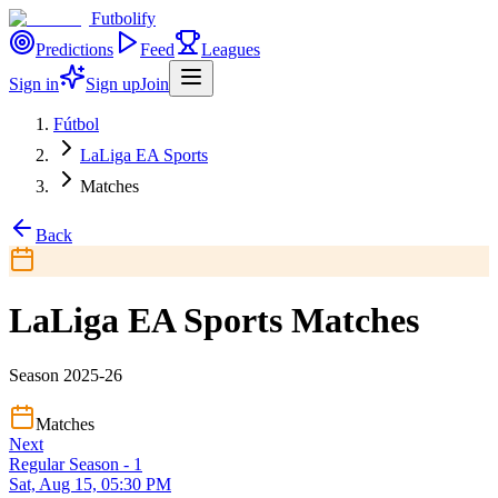
Futbolify
Predictions
Feed
Leagues
Sign in
Sign up
Join
Fútbol
LaLiga EA Sports
Matches
Back
LaLiga EA Sports Matches
Season 2025-26
Matches
Next
Regular Season - 1
Sat, Aug 15, 05:30 PM