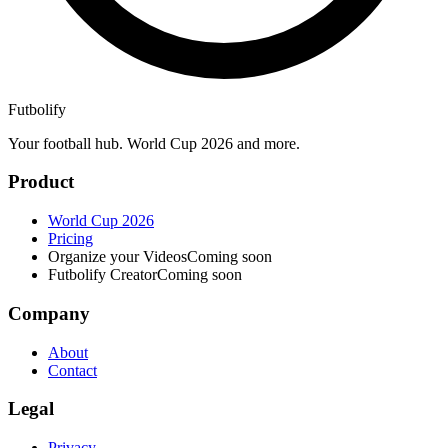
Futbolify
Your football hub. World Cup 2026 and more.
Product
World Cup 2026
Pricing
Organize your Videos
Coming soon
Futbolify Creator
Coming soon
Company
About
Contact
Legal
Privacy