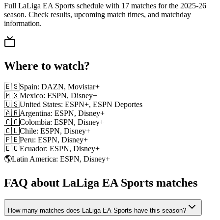
Full LaLiga EA Sports schedule with 17 matches for the 2025-26
season. Check results, upcoming match times, and matchday
information.
Where to watch?
🇪🇸
Spain
:
DAZN, Movistar+
🇲🇽
Mexico
:
ESPN, Disney+
🇺🇸
United States
:
ESPN+, ESPN Deportes
🇦🇷
Argentina
:
ESPN, Disney+
🇨🇴
Colombia
:
ESPN, Disney+
🇨🇱
Chile
:
ESPN, Disney+
🇵🇪
Peru
:
ESPN, Disney+
🇪🇨
Ecuador
:
ESPN, Disney+
🌎
Latin America
:
ESPN, Disney+
FAQ about LaLiga EA Sports matches
How many matches does LaLiga EA Sports have this season?