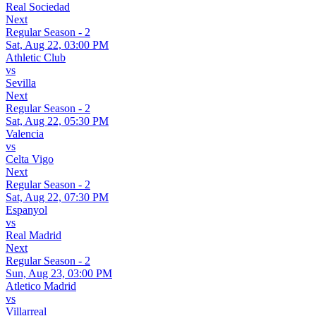
Real Sociedad
Next
Regular Season - 2
Sat, Aug 22, 03:00 PM
Athletic Club
vs
Sevilla
Next
Regular Season - 2
Sat, Aug 22, 05:30 PM
Valencia
vs
Celta Vigo
Next
Regular Season - 2
Sat, Aug 22, 07:30 PM
Espanyol
vs
Real Madrid
Next
Regular Season - 2
Sun, Aug 23, 03:00 PM
Atletico Madrid
vs
Villarreal