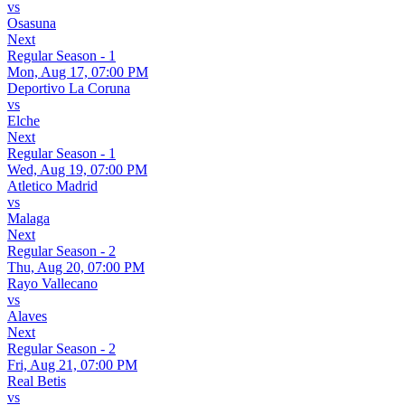
vs
Osasuna
Next
Regular Season - 1
Mon, Aug 17, 07:00 PM
Deportivo La Coruna
vs
Elche
Next
Regular Season - 1
Wed, Aug 19, 07:00 PM
Atletico Madrid
vs
Malaga
Next
Regular Season - 2
Thu, Aug 20, 07:00 PM
Rayo Vallecano
vs
Alaves
Next
Regular Season - 2
Fri, Aug 21, 07:00 PM
Real Betis
vs