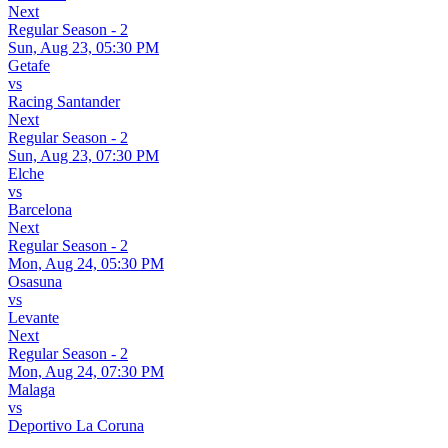
Next
Regular Season - 2
Sun, Aug 23, 05:30 PM
Getafe
vs
Racing Santander
Next
Regular Season - 2
Sun, Aug 23, 07:30 PM
Elche
vs
Barcelona
Next
Regular Season - 2
Mon, Aug 24, 05:30 PM
Osasuna
vs
Levante
Next
Regular Season - 2
Mon, Aug 24, 07:30 PM
Malaga
vs
Deportivo La Coruna