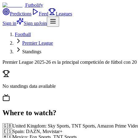
Futbolify
Predictions
Feed
Leagues
Sign in
Sign up
Join
Football
Premier League
Standings
Premier League 2025-26 es la principal competición de fútbol con 20
No standings data available
Where to watch?
🇬🇧
United Kingdom
:
Sky Sports, TNT Sports, Amazon Prime Vide
🇪🇸
Spain
:
DAZN, Movistar+
🇲🇽
Mexico
:
Fox Sports, TNT Sports