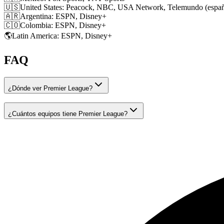
🇺🇸
United States
:
Peacock, NBC, USA Network, Telemundo (españ
🇦🇷
Argentina
:
ESPN, Disney+
🇨🇴
Colombia
:
ESPN, Disney+
🌎
Latin America
:
ESPN, Disney+
FAQ
¿Dónde ver Premier League?
¿Cuántos equipos tiene Premier League?