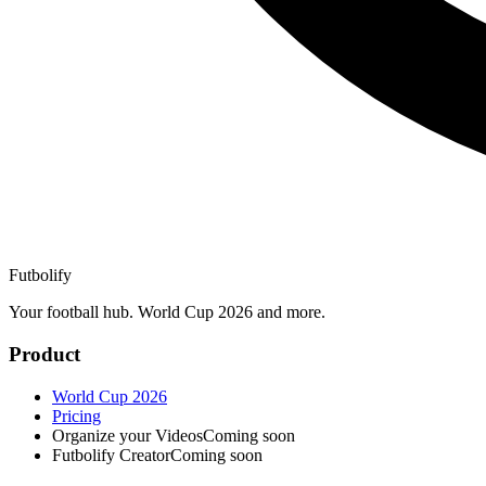
Futbolify
Your football hub. World Cup 2026 and more.
Product
World Cup 2026
Pricing
Organize your Videos
Coming soon
Futbolify Creator
Coming soon