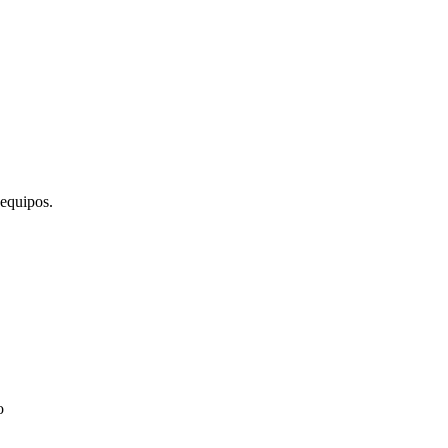
 equipos.
o