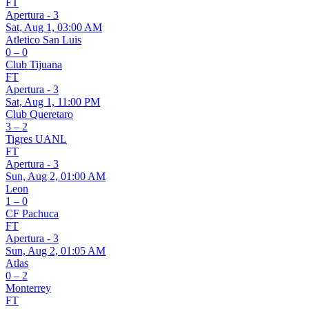
FT
Apertura - 3
Sat, Aug 1, 03:00 AM
Atletico San Luis
0 – 0
Club Tijuana
FT
Apertura - 3
Sat, Aug 1, 11:00 PM
Club Queretaro
3 – 2
Tigres UANL
FT
Apertura - 3
Sun, Aug 2, 01:00 AM
Leon
1 – 0
CF Pachuca
FT
Apertura - 3
Sun, Aug 2, 01:05 AM
Atlas
0 – 2
Monterrey
FT