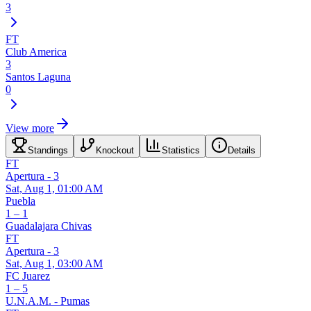
3
FT
Club America
3
Santos Laguna
0
View more
Standings
Knockout
Statistics
Details
FT
Apertura - 3
Sat, Aug 1, 01:00 AM
Puebla
1 – 1
Guadalajara Chivas
FT
Apertura - 3
Sat, Aug 1, 03:00 AM
FC Juarez
1 – 5
U.N.A.M. - Pumas