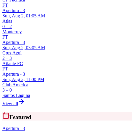
FT
Apertura - 3
Sun, Aug 2, 01:05 AM
Atlas
0 – 2
Monterrey
FT
Apertura - 3
Sun, Aug 2, 03:05 AM
Cruz Azul
2 – 3
Atlante FC
FT
Apertura - 3
Sun, Aug 2, 11:00 PM
Club America
3 – 0
Santos Laguna
View all
Featured
Apertura - 3