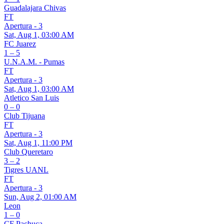
Guadalajara Chivas
FT
Apertura - 3
Sat, Aug 1, 03:00 AM
FC Juarez
1 – 5
U.N.A.M. - Pumas
FT
Apertura - 3
Sat, Aug 1, 03:00 AM
Atletico San Luis
0 – 0
Club Tijuana
FT
Apertura - 3
Sat, Aug 1, 11:00 PM
Club Queretaro
3 – 2
Tigres UANL
FT
Apertura - 3
Sun, Aug 2, 01:00 AM
Leon
1 – 0
CF Pachuca