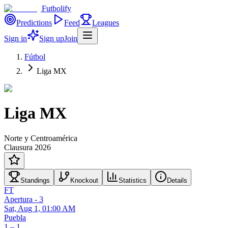
Futbolify
Predictions
Feed
Leagues
Sign in
Sign up
Join
Fútbol
Liga MX
Liga MX
Norte y Centroamérica
Clausura 2026
Standings
Knockout
Statistics
Details
FT
Apertura - 3
Sat, Aug 1, 01:00 AM
Puebla
1 – 1