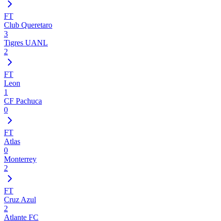
FT
Club Queretaro
3
Tigres UANL
2
FT
Leon
1
CF Pachuca
0
FT
Atlas
0
Monterrey
2
FT
Cruz Azul
2
Atlante FC