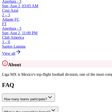
Apertura - 3
Sun, Aug 2, 03:05 AM
Cruz Azul
2 – 3
Atlante FC
FT
Apertura - 3
Sun, Aug 2, 11:00 PM
Club America
3 – 0
Santos Laguna
View all
About
Liga MX is Mexico's top-flight football division, one of the most comp
FAQ
How many teams participate?