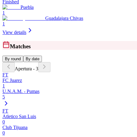
Finished
Puebla
1
Guadalajara Chivas
1
View details
Matches
By round
By date
Apertura - 3
FT
FC Juarez
1
U.N.A.M. - Pumas
5
FT
Atletico San Luis
0
Club Tijuana
0