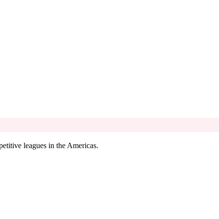
etitive leagues in the Americas.