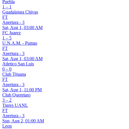
Puebla
1 – 1
Guadalajara Chivas
FT
Apertura - 3
Sat, Aug 1, 03:00 AM
FC Juarez
1 – 5
U.N.A.M. - Pumas
FT
Apertura - 3
Sat, Aug 1, 03:00 AM
Atletico San Luis
0 – 0
Club Tijuana
FT
Apertura - 3
Sat, Aug 1, 11:00 PM
Club Queretaro
3 – 2
Tigres UANL
FT
Apertura - 3
Sun, Aug 2, 01:00 AM
Leon