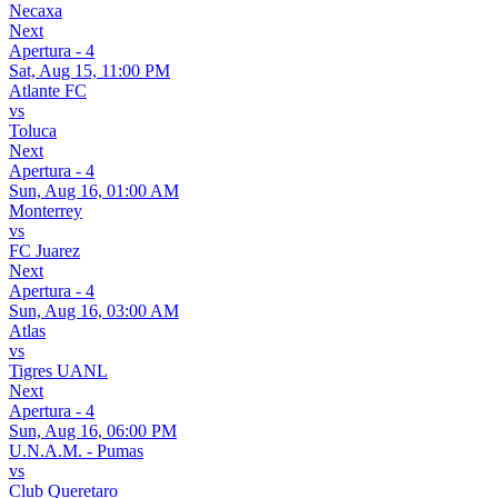
Necaxa
Next
Apertura - 4
Sat, Aug 15, 11:00 PM
Atlante FC
vs
Toluca
Next
Apertura - 4
Sun, Aug 16, 01:00 AM
Monterrey
vs
FC Juarez
Next
Apertura - 4
Sun, Aug 16, 03:00 AM
Atlas
vs
Tigres UANL
Next
Apertura - 4
Sun, Aug 16, 06:00 PM
U.N.A.M. - Pumas
vs
Club Queretaro