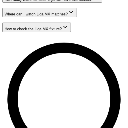
Where can I watch Liga MX matches?
How to check the Liga MX fixture?