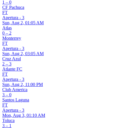
1 – 0
CF Pachuca
FT
Apertura - 3
Sun, Aug 2, 01:05 AM
Atlas
0 – 2
Monterrey
FT
Apertura - 3
Sun, Aug 2, 03:05 AM
Cruz Azul
2 – 3
Atlante FC
FT
Apertura - 3
Sun, Aug 2, 11:00 PM
Club America
3 – 0
Santos Laguna
FT
Apertura - 3
Mon, Aug 3, 01:10 AM
Toluca
3 – 1