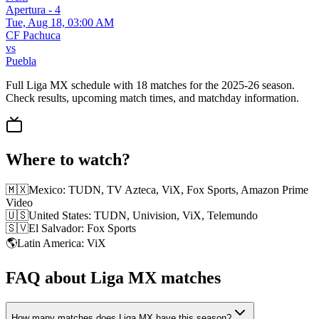
Apertura - 4
Tue, Aug 18, 03:00 AM
CF Pachuca
vs
Puebla
Full Liga MX schedule with 18 matches for the 2025-26 season.
Check results, upcoming match times, and matchday information.
Where to watch?
🇲🇽
Mexico
:
TUDN, TV Azteca, ViX, Fox Sports, Amazon Prime
Video
🇺🇸
United States
:
TUDN, Univision, ViX, Telemundo
🇸🇻
El Salvador
:
Fox Sports
🌎
Latin America
:
ViX
FAQ about Liga MX matches
How many matches does Liga MX have this season?