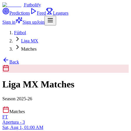
Futbolify
Predictions
Feed
Leagues
Sign in
Sign up
Join
Fútbol
Liga MX
Matches
Back
Liga MX Matches
Season 2025-26
Matches
FT
Apertura - 3
Sat, Aug 1, 01:00 AM