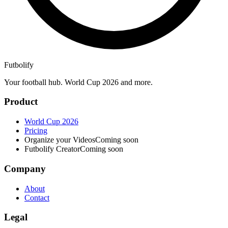
Futbolify
Your football hub. World Cup 2026 and more.
Product
World Cup 2026
Pricing
Organize your Videos
Coming soon
Futbolify Creator
Coming soon
Company
About
Contact
Legal