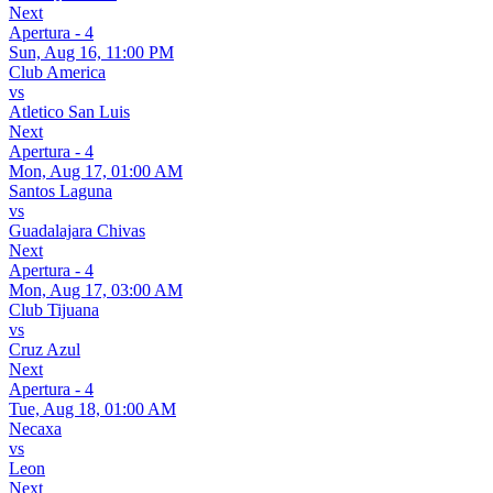
Next
Apertura - 4
Sun, Aug 16, 11:00 PM
Club America
vs
Atletico San Luis
Next
Apertura - 4
Mon, Aug 17, 01:00 AM
Santos Laguna
vs
Guadalajara Chivas
Next
Apertura - 4
Mon, Aug 17, 03:00 AM
Club Tijuana
vs
Cruz Azul
Next
Apertura - 4
Tue, Aug 18, 01:00 AM
Necaxa
vs
Leon
Next