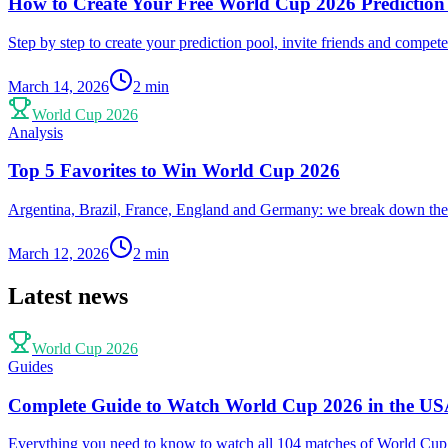
How to Create Your Free World Cup 2026 Prediction
Step by step to create your prediction pool, invite friends and compe
March 14, 2026
2
min
World Cup 2026
Analysis
Top 5 Favorites to Win World Cup 2026
Argentina, Brazil, France, England and Germany: we break down the te
March 12, 2026
2
min
Latest news
World Cup 2026
Guides
Complete Guide to Watch World Cup 2026 in the U
Everything you need to know to watch all 104 matches of World Cup 2