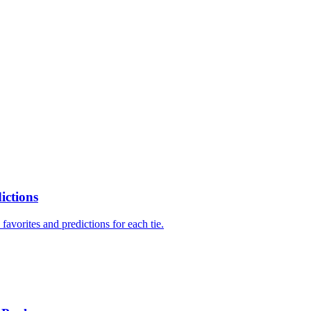
ictions
avorites and predictions for each tie.