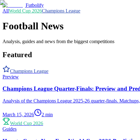
Futbolify
All
World Cup 2026
Champions League
Football News
Analysis, guides and news from the biggest competitions
Featured
Champions League
Preview
Champions League Quarter-Finals: Preview and Pred
Analysis of the Champions League 2025-26 quarter-finals. Matchups, f
March 15, 2026
2
min
World Cup 2026
Guides