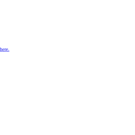
here.