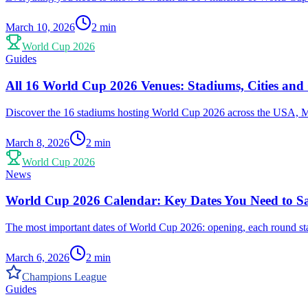
March 10, 2026
2
min
World Cup 2026
Guides
All 16 World Cup 2026 Venues: Stadiums, Cities and
Discover the 16 stadiums hosting World Cup 2026 across the USA, M
March 8, 2026
2
min
World Cup 2026
News
World Cup 2026 Calendar: Key Dates You Need to S
The most important dates of World Cup 2026: opening, each round start
March 6, 2026
2
min
Champions League
Guides