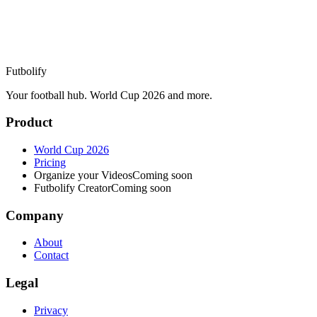
Futbolify
Your football hub. World Cup 2026 and more.
Product
World Cup 2026
Pricing
Organize your Videos
Coming soon
Futbolify Creator
Coming soon
Company
About
Contact
Legal
Privacy