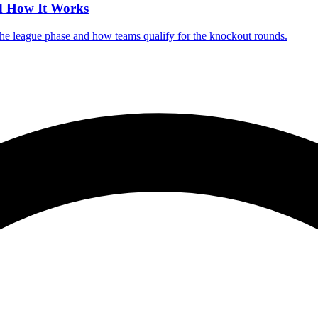
d How It Works
e league phase and how teams qualify for the knockout rounds.