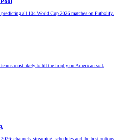
 Pool
te predicting all 104 World Cup 2026 matches on Futbolify.
ams most likely to lift the trophy on American soil.
SA
026: channels, streaming, schedules and the best options.