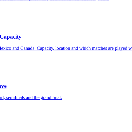
 Capacity
exico and Canada. Capacity, location and which matches are played w
ave
, semifinals and the grand final.