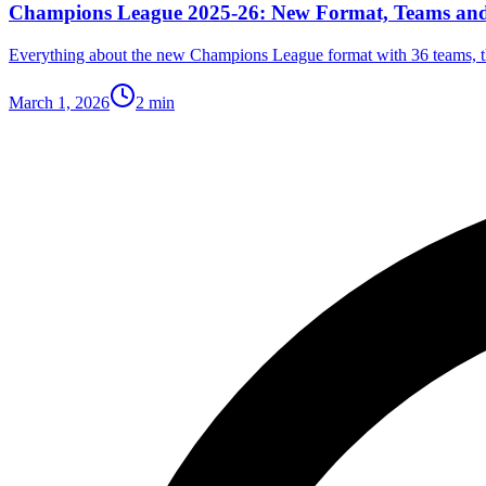
Champions League 2025-26: New Format, Teams an
Everything about the new Champions League format with 36 teams, th
March 1, 2026
2
min